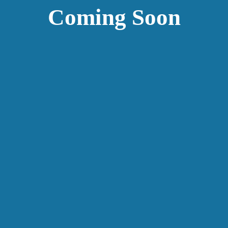
Coming Soon