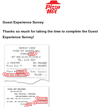
Guest Experience Survey
Thanks so much for taking the time to complete the Guest
Experience Survey!