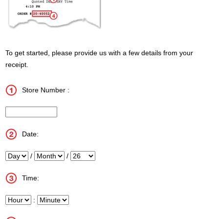
To get started, please provide us with a few details from your
receipt.
Store Number :
InputStoreNum
Date:
Day
/
Month
/
Year
Time:
Hour
:
Minute