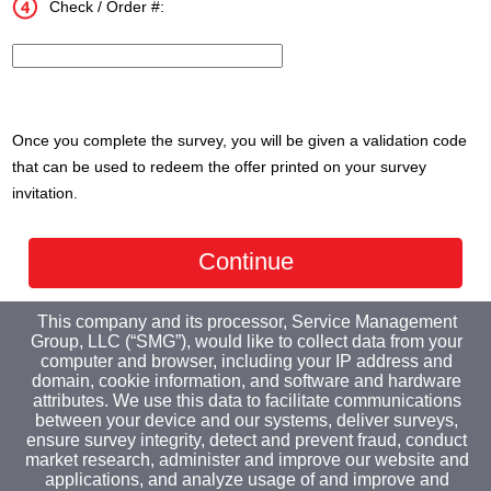
Check / Order #:
InputTransactionNum
Once you complete the survey, you will be given a validation code
that can be used to redeem the offer printed on your survey
invitation.
This company and its processor, Service Management
Group, LLC (“SMG”), would like to collect data from your
computer and browser, including your IP address and
domain, cookie information, and software and hardware
attributes. We use this data to facilitate communications
between your device and our systems, deliver surveys,
ensure survey integrity, detect and prevent fraud, conduct
market research, administer and improve our website and
applications, and analyze usage of and improve and